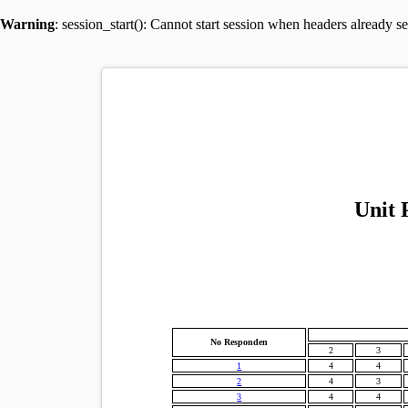
Warning
: session_start(): Cannot start session when headers already s
Unit 
No Responden
2
3
1
4
4
2
4
3
3
4
4