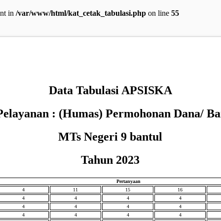
ent in
/var/www/html/kat_cetak_tabulasi.php
on line
55
Data Tabulasi APSISKA
Pelayanan : (Humas) Permohonan Dana/ B
MTs Negeri 9 bantul
Tahun 2023
Pertanyaan
4
11
15
16
4
4
4
4
4
4
4
4
4
4
4
4