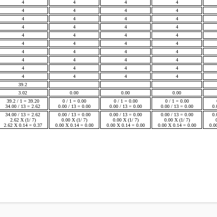
4
4
4
4
4
4
4
4
4
4
4
4
4
4
4
4
4
4
4
4
4
4
4
4
4
4
4
4
4
4
4
4
4
4
4
4
4
4
4
4
39.2
3.02
0.00
0.00
0.00
39.2 / 1 = 39.20
0 / 1 = 0.00
0 / 1 = 0.00
0 / 1 = 0.00
34.00 / 13 = 2.62
0.00 / 13 = 0.00
0.00 / 13 = 0.00
0.00 / 13 = 0.00
0.
34.00 / 13 = 2.62
0.00 / 13 = 0.00
0.00 / 13 = 0.00
0.00 / 13 = 0.00
0.
2.62 X (1/ 7)
0.00 X (1/ 7)
0.00 X (1/ 7)
0.00 X (1/ 7)
2.62 X 0.14 = 0.37
0.00 X 0.14 = 0.00
0.00 X 0.14 = 0.00
0.00 X 0.14 = 0.00
0.0