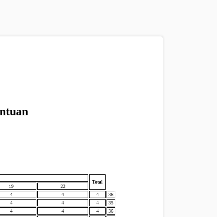
antuan
Total
19
22
4
4
4
36
4
4
4
35
4
4
4
36