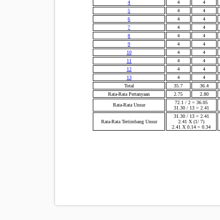
4
4
4
5
4
4
6
4
4
7
4
4
8
4
4
9
4
4
10
4
4
11
4
4
12
4
4
13
4
4
Total
35.7
36.4
Rata-Rata Pertanyaan
2.75
2.80
72.1 / 2 = 36.05
Rata-Rata Unsur
31.30 / 13 = 2.41
31.30 / 13 = 2.41
Rata-Rata Tertimbang Unsur
2.41 X (1/ 7)
2.41 X 0.14 = 0.34