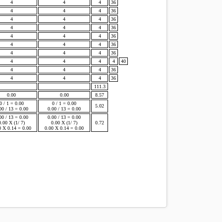
4
4
4
36
4
4
4
36
4
4
4
36
4
4
4
36
4
4
4
36
4
4
4
36
4
4
4
36
4
4
4
4
40
4
4
4
36
4
4
4
36
111.3
0.00
0.00
8.57
0 / 1 = 0.00
0 / 1 = 0.00
5.02
00 / 13 = 0.00
0.00 / 13 = 0.00
00 / 13 = 0.00
0.00 / 13 = 0.00
0.00 X (1/ 7)
0.00 X (1/ 7)
0.72
0 X 0.14 = 0.00
0.00 X 0.14 = 0.00