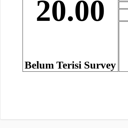
20.00
Belum Terisi Survey