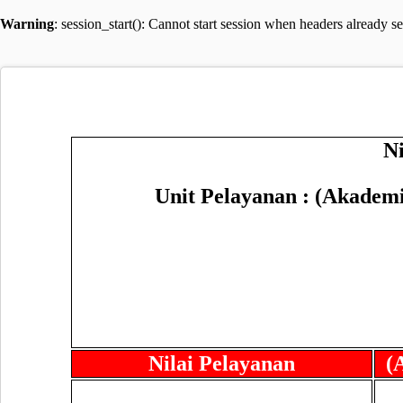
Warning
: session_start(): Cannot start session when headers already s
N
Unit Pelayanan : (Akadem
Nilai Pelayanan
(