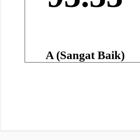
A (Sangat Baik)