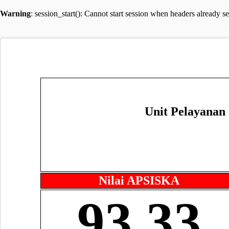
Warning
: session_start(): Cannot start session when headers already s
Unit Pelayanan
Nilai APSISKA
93.33