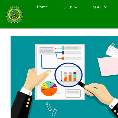
Home
SPKP
SPAK