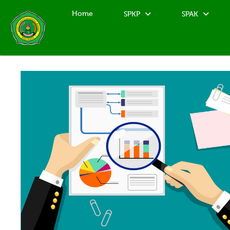
Home
SPKP
SPAK