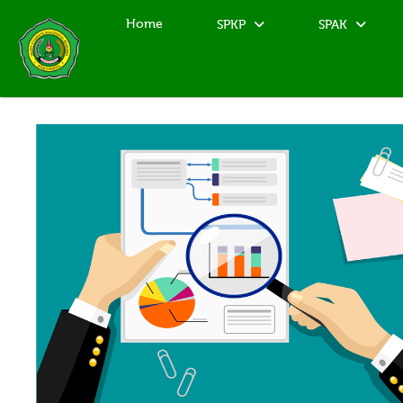
Home
SPKP
SPAK