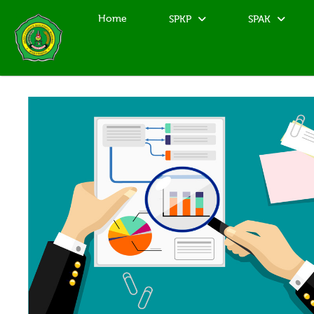
Home
SPKP
SPAK