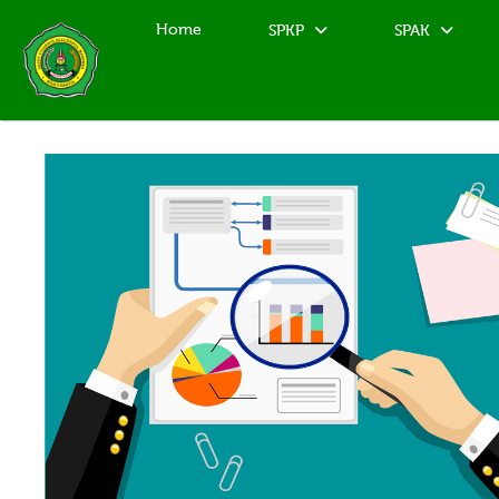
Home
SPKP
SPAK