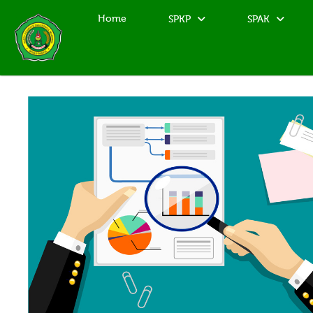
Home
SPKP
SPAK