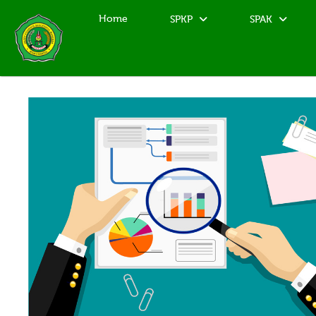
Home
SPKP
SPAK