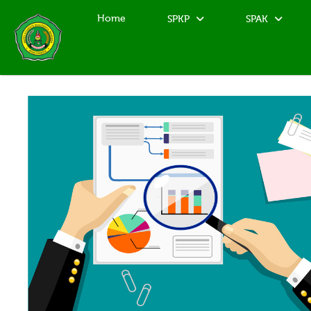
Home
SPKP
SPAK