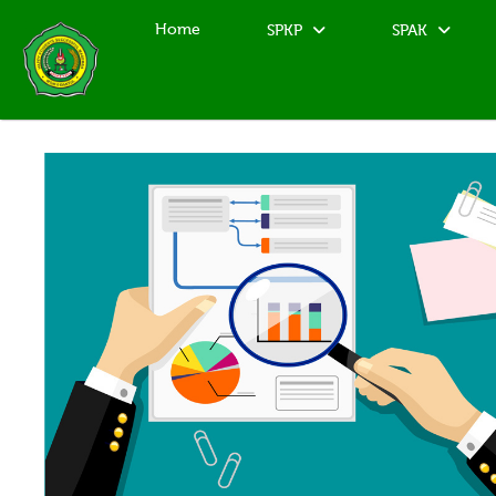
Home
SPKP
SPAK