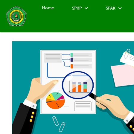
Home
SPKP
SPAK