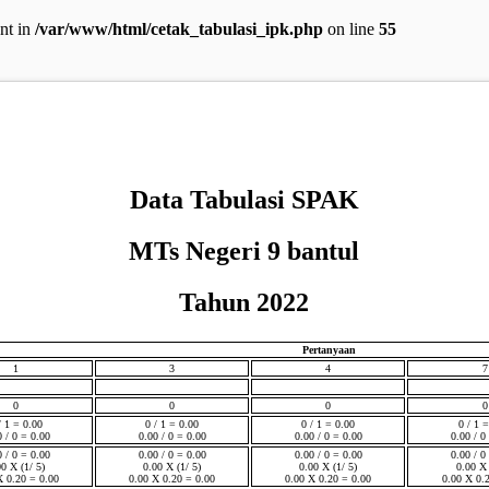
ent in
/var/www/html/cetak_tabulasi_ipk.php
on line
55
Data Tabulasi SPAK
MTs Negeri 9 bantul
Tahun 2022
Pertanyaan
1
3
4
7
0
0
0
0
/ 1 = 0.00
0 / 1 = 0.00
0 / 1 = 0.00
0 / 1 
0 / 0 = 0.00
0.00 / 0 = 0.00
0.00 / 0 = 0.00
0.00 / 0
0 / 0 = 0.00
0.00 / 0 = 0.00
0.00 / 0 = 0.00
0.00 / 0
00 X (1/ 5)
0.00 X (1/ 5)
0.00 X (1/ 5)
0.00 X 
X 0.20 = 0.00
0.00 X 0.20 = 0.00
0.00 X 0.20 = 0.00
0.00 X 0.