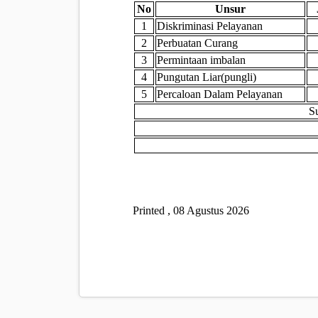
No
Unsur
1
Diskriminasi Pelayanan
2
Perbuatan Curang
3
Permintaan imbalan
4
Pungutan Liar(pungli)
5
Percaloan Dalam Pelayanan
S
Printed , 08 Agustus 2026