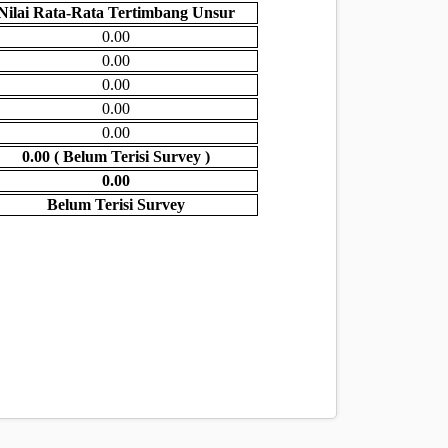
Nilai Rata-Rata Tertimbang Unsur
0.00
0.00
0.00
0.00
0.00
0.00 ( Belum Terisi Survey )
0.00
Belum Terisi Survey