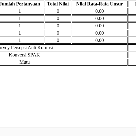
Jumlah Pertanyaan
Total Nilai
Nilai Rata-Rata Unsur
1
0
0.00
1
0
0.00
1
0
0.00
1
0
0.00
1
0
0.00
urvey Persepsi Anti Korupsi
Konversi SPAK
Mutu