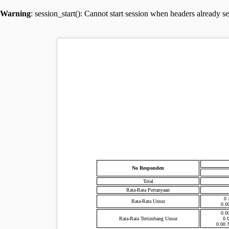
Warning
: session_start(): Cannot start session when headers already s
No Responden
Total
Rata-Rata Pertanyaan
0 
Rata-Rata Unsur
0.0
0.0
Rata-Rata Tertimbang Unsur
0.
0.00 