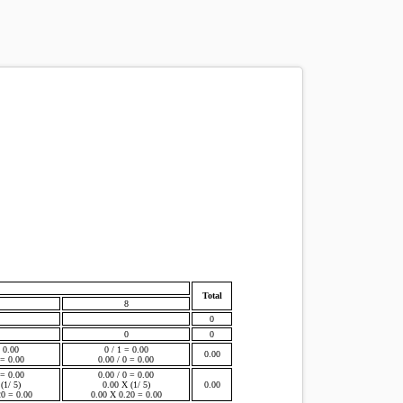
Total
8
0
0
0
= 0.00
0 / 1 = 0.00
0.00
 = 0.00
0.00 / 0 = 0.00
 = 0.00
0.00 / 0 = 0.00
(1/ 5)
0.00 X (1/ 5)
0.00
20 = 0.00
0.00 X 0.20 = 0.00