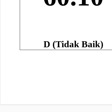
D (Tidak Baik)