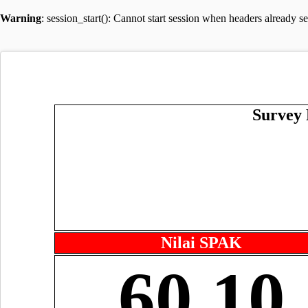
Warning
: session_start(): Cannot start session when headers already s
Survey 
Nilai SPAK
60.10