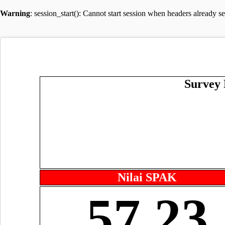
Warning
: session_start(): Cannot start session when headers already s
Survey 
Nilai SPAK
57.23