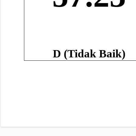
D (Tidak Baik)